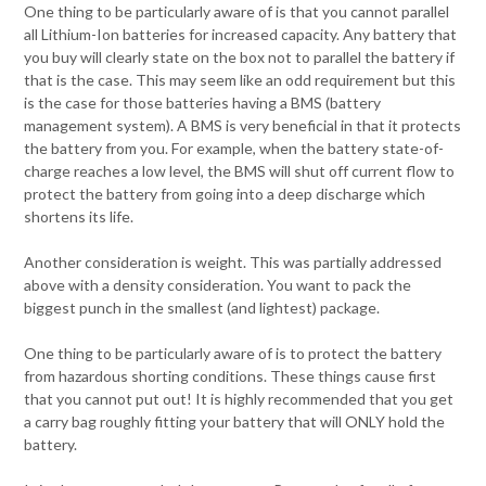
One thing to be particularly aware of is that you cannot parallel
all Lithium-Ion batteries for increased capacity. Any battery that
you buy will clearly state on the box not to parallel the battery if
that is the case. This may seem like an odd requirement but this
is the case for those batteries having a BMS (battery
management system). A BMS is very beneficial in that it protects
the battery from you. For example, when the battery state-of-
charge reaches a low level, the BMS will shut off current flow to
protect the battery from going into a deep discharge which
shortens its life.
Another consideration is weight. This was partially addressed
above with a density consideration. You want to pack the
biggest punch in the smallest (and lightest) package.
One thing to be particularly aware of is to protect the battery
from hazardous shorting conditions. These things cause first
that you cannot put out! It is highly recommended that you get
a carry bag roughly fitting your battery that will ONLY hold the
battery.