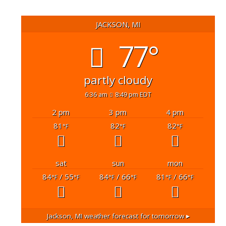
JACKSON, MI
77°
partly cloudy
6:36 am
8:49 pm EDT
2 pm
3 pm
4 pm
81
82
82
°F
°F
°F
sat
sun
mon
84
/ 55
84
/ 66
81
/ 66
°F
°F
°F
°F
°F
°F
Jackson, MI
weather forecast for tomorrow ▸