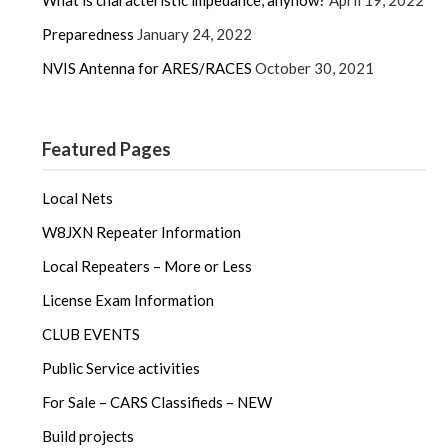
Preparedness
January 24, 2022
NVIS Antenna for ARES/RACES
October 30, 2021
Featured Pages
Local Nets
W8JXN Repeater Information
Local Repeaters – More or Less
License Exam Information
CLUB EVENTS
Public Service activities
For Sale – CARS Classifieds – NEW
Build projects