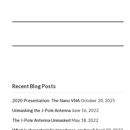
Recent Blog Posts
2020 Presentation: The Nano VNA
October 20, 2025
Unmasking the J-Pole Antenna
June 16, 2022
The J-Pole Antenna Unmasked
May 18, 2022
What is characteristic impedance, anyhow?
April 19, 2022