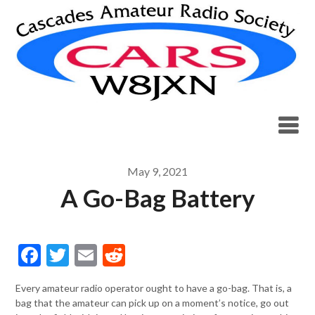
Skip
to
content
May 9, 2021
A Go-Bag Battery
Facebook
Twitter
Email
Reddit
Every amateur radio operator ought to have a go-bag. That is, a
bag that the amateur can pick up on a moment’s notice, go out