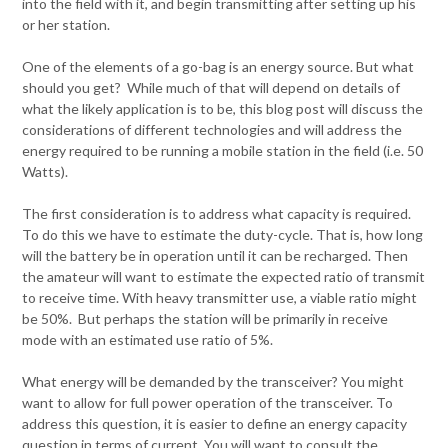
into the field with it, and begin transmitting after setting up his
or her station.
One of the elements of a go-bag is an energy source. But what
should you get? While much of that will depend on details of
what the likely application is to be, this blog post will discuss the
considerations of different technologies and will address the
energy required to be running a mobile station in the field (i.e. 50
Watts).
The first consideration is to address what capacity is required.
To do this we have to estimate the duty-cycle. That is, how long
will the battery be in operation until it can be recharged. Then
the amateur will want to estimate the expected ratio of transmit
to receive time. With heavy transmitter use, a viable ratio might
be 50%. But perhaps the station will be primarily in receive
mode with an estimated use ratio of 5%.
What energy will be demanded by the transceiver? You might
want to allow for full power operation of the transceiver. To
address this question, it is easier to define an energy capacity
question in terms of current. You will want to consult the