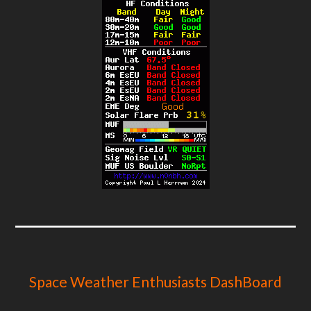
Space Weather Enthusiasts DashBoard