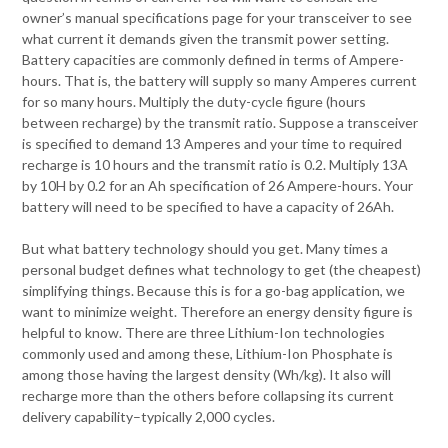
owner’s manual specifications page for your transceiver to see
what current it demands given the transmit power setting.
Battery capacities are commonly defined in terms of Ampere-
hours. That is, the battery will supply so many Amperes current
for so many hours. Multiply the duty-cycle figure (hours
between recharge) by the transmit ratio. Suppose a transceiver
is specified to demand 13 Amperes and your time to required
recharge is 10 hours and the transmit ratio is 0.2. Multiply 13A
by 10H by 0.2 for an Ah specification of 26 Ampere-hours. Your
battery will need to be specified to have a capacity of 26Ah.
But what battery technology should you get. Many times a
personal budget defines what technology to get (the cheapest)
simplifying things. Because this is for a go-bag application, we
want to minimize weight. Therefore an energy density figure is
helpful to know. There are three Lithium-Ion technologies
commonly used and among these, Lithium-Ion Phosphate is
among those having the largest density (Wh/kg). It also will
recharge more than the others before collapsing its current
delivery capability–typically 2,000 cycles.