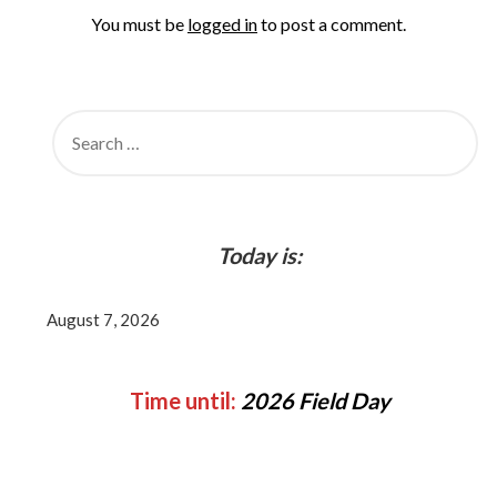
You must be
logged in
to post a comment.
SEARCH
FOR:
Today is:
August 7, 2026
Time until:
2026 Field Day