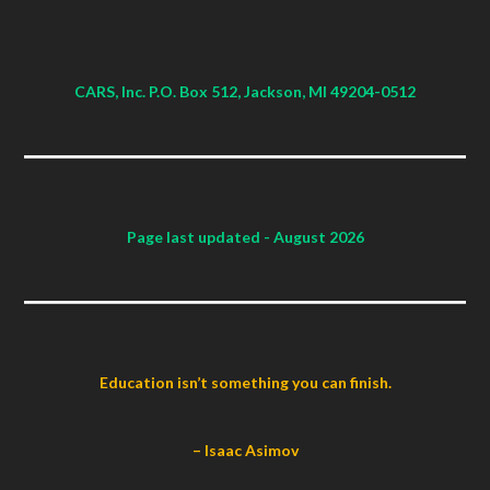
CARS, Inc. P.O. Box 512, Jackson, MI 49204-0512
Page last updated
- August 2026
Education isn’t something you can finish.
– Isaac Asimov