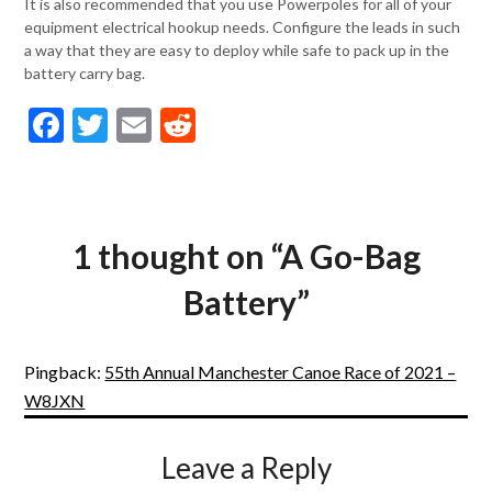
It is also recommended that you use Powerpoles for all of your
equipment electrical hookup needs. Configure the leads in such
a way that they are easy to deploy while safe to pack up in the
battery carry bag.
Facebook
Twitter
Email
Reddit
1 thought on “
A Go-Bag
Battery
”
Pingback:
55th Annual Manchester Canoe Race of 2021 –
W8JXN
Leave a Reply