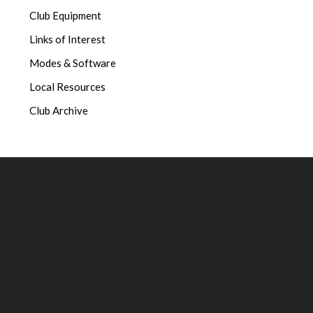
Club Equipment
Links of Interest
Modes & Software
Local Resources
Club Archive