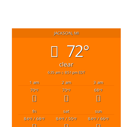
JACKSON, MI
72°
clear
6:35 am
8:51 pm EDT
1 am
2 am
3 am
70
70
68
°F
°F
°F
fri
sat
sun
84
/ 68
84
/ 55
84
/ 66
°F
°F
°F
°F
°F
°F