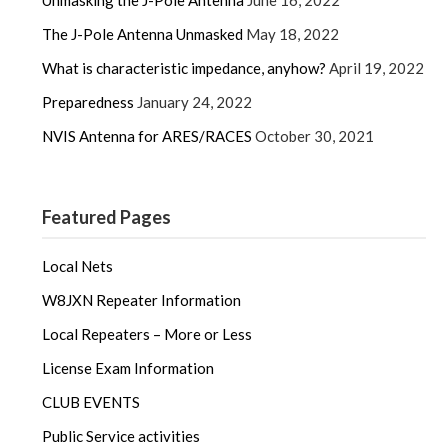
Unmasking the J-Pole Antenna
June 16, 2022
The J-Pole Antenna Unmasked
May 18, 2022
What is characteristic impedance, anyhow?
April 19, 2022
Preparedness
January 24, 2022
NVIS Antenna for ARES/RACES
October 30, 2021
Featured Pages
Local Nets
W8JXN Repeater Information
Local Repeaters – More or Less
License Exam Information
CLUB EVENTS
Public Service activities