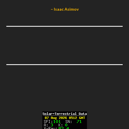
– Isaac Asimov