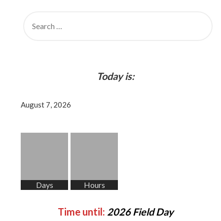
SEARCH
FOR:
Today is:
August 7, 2026
Days
Hours
Time until:
2026 Field Day