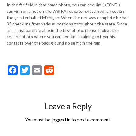
In the far field in that same photo, you can see Jim (KE8NFL)
carrying on a net on the W8IRA repeater system which covers
the greater half of Michigan. When the net was complete he had
33 check-ins from various locations throughout the state. Since
Jim is just barely visible in the first photo, please look at the
second photo where you can see Jim straining to hear his
contacts over the background noise from the fair.
Facebook
Twitter
Email
Reddit
Leave a Reply
You must be
logged in
to post a comment.