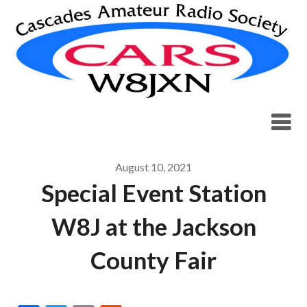
Skip
to
content
August 10, 2021
Special Event Station
W8J at the Jackson
County Fair