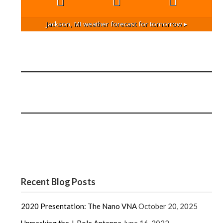
Jackson, MI
weather forecast for tomorrow ▸
Recent Blog Posts
2020 Presentation: The Nano VNA
October 20, 2025