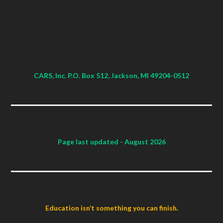
CARS, Inc. P.O. Box 512, Jackson, MI 49204-0512
Page last updated
- August 2026
Education isn’t something you can finish.