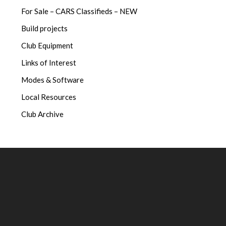
For Sale – CARS Classifieds – NEW
Build projects
Club Equipment
Links of Interest
Modes & Software
Local Resources
Club Archive