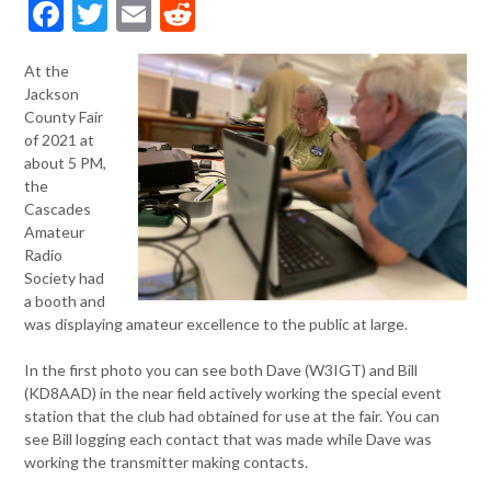
Facebook
Twitter
Email
Reddit
At the
Jackson
County Fair
of 2021 at
about 5 PM,
the
Cascades
Amateur
Radio
Society had
a booth and
was displaying amateur excellence to the public at large.
In the first photo you can see both Dave (W3IGT) and Bill
(KD8AAD) in the near field actively working the special event
station that the club had obtained for use at the fair. You can
see Bill logging each contact that was made while Dave was
working the transmitter making contacts.