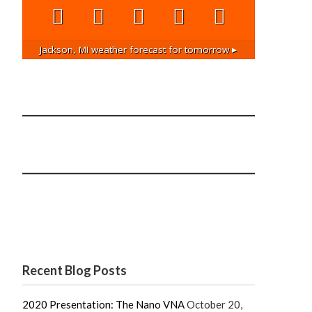
Jackson, MI
weather forecast for tomorrow ▸
Recent Blog Posts
2020 Presentation: The Nano VNA
October 20,