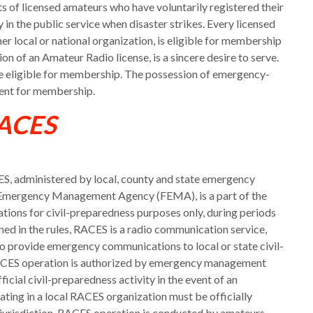
of licensed amateurs who have voluntarily registered their
in the public service when disaster strikes. Every licensed
r local or national organization, is eligible for membership
ion of an Amateur Radio license, is a sincere desire to serve.
e eligible for membership. The possession of emergency-
ment for membership.
ACES
, administered by local, county and state emergency
 Emergency Management Agency (FEMA), is a part of the
ions for civil-preparedness purposes only, during periods
fined in the rules, RACES is a radio communication service,
o provide emergency communications to local or state civil-
 RACES operation is authorized by emergency management
official civil-preparedness activity in the event of an
ing in a local RACES organization must be officially
g jurisdiction. RACES operation is conducted by amateurs