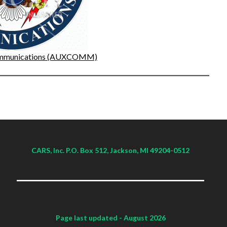
Communications (AUXCOMM)
CARS, Inc. P.O. Box 512, Jackson, MI 49204-0512
Page last updated
- August 2026