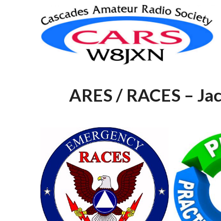
Skip
to
content
ARES / RACES – Jac