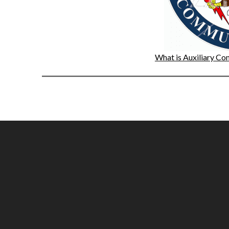
What is Auxiliary 