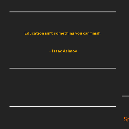
Education isn’t something you can finish.
– Isaac Asimov
S