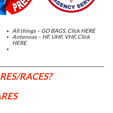
All things – GO BAGS, Click HERE
Antennas – HF, UHF, VHF, Click
HERE
ARES/RACES?
ARES