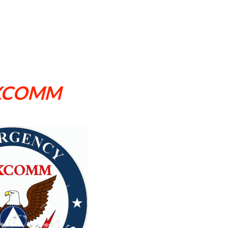
XCOMM