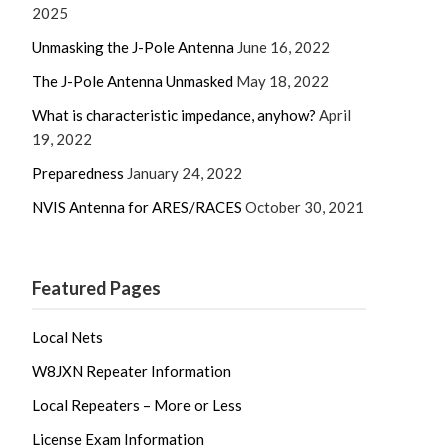
2025
Unmasking the J-Pole Antenna
June 16, 2022
The J-Pole Antenna Unmasked
May 18, 2022
What is characteristic impedance, anyhow?
April
19, 2022
Preparedness
January 24, 2022
NVIS Antenna for ARES/RACES
October 30, 2021
Featured Pages
Local Nets
W8JXN Repeater Information
Local Repeaters – More or Less
License Exam Information