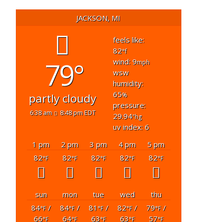
JACKSON, MI
feels like:
82
°f
79°
wind: 9
mph
wsw
humidity:
65
partly cloudy
%
pressure:
6:38 am
8:48 pm EDT
29.94
"hg
uv index: 6
1 pm
2 pm
3 pm
4 pm
5 pm
82
82
82
82
82
°F
°F
°F
°F
°F
sun
mon
tue
wed
thu
84
/
84
/
81
/
82
/
79
/
°F
°F
°F
°F
°F
66
64
63
63
57
°F
°F
°F
°F
°F