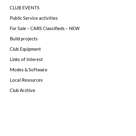
CLUB EVENTS
Public Service activities
For Sale – CARS Classifieds – NEW
Build projects
Club Equipment
Links of Interest
Modes & Software
Local Resources
Club Archive