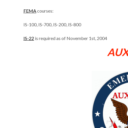
FEMA
courses:
IS-100, IS-700, IS-200, IS-800
IS-22
is required as of November 1st, 2004
AU