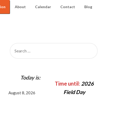
ion
About
Calendar
Contact
Blog
SEARCH
FOR:
Today is:
Time until:
2026
Field Day
August 8, 2026