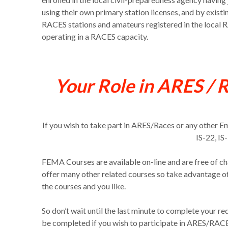
using their own primary station licenses, and by exist
RACES stations and amateurs registered in the local
operating in a RACES capacity.
Your Role in ARES / 
If you wish to take part in ARES/Races or any other 
IS-22, IS
FEMA Courses are available on-line and are free of ch
offer many other related courses so take advantage o
the courses and you like.
So don’t wait until the last minute to complete your 
be completed if you wish to participate in ARES/RACES