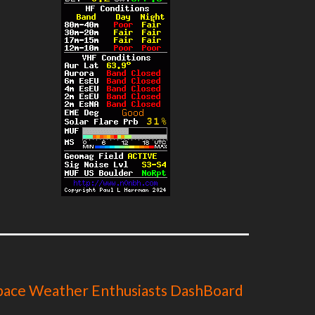
pace Weather Enthusiasts DashBoard