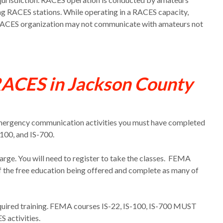
ing RACES stations. While operating in a RACES capacity,
 RACES organization may not communicate with amateurs not
RACES in Jackson County
Emergency communication activities you
must
have completed
-100, and IS-700.
arge. You will need to register to take the classes. FEMA
f the free education being offered and complete as many of
required training. FEMA courses IS-22, IS-100, IS-700 MUST
 activities.