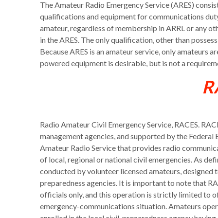
The Amateur Radio Emergency Service (ARES) consists 
qualifications and equipment for communications duty 
amateur, regardless of membership in ARRL or any othe
in the ARES. The only qualification, other than possess
Because ARES is an amateur service, only amateurs ar
powered equipment is desirable, but is not a require
R
Radio Amateur Civil Emergency Service, RACES. RACES
management agencies, and supported by the Federal
Amateur Radio Service that provides radio communicat
of local, regional or national civil emergencies. As de
conducted by volunteer licensed amateurs, designed t
preparedness agencies. It is important to note that
officials only, and this operation is strictly limited to 
emergency-communications situation. Amateurs operat
enrolled in the local civil-preparedness agency havin