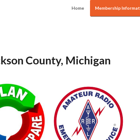
Home
Membership Informat
kson County, Michigan