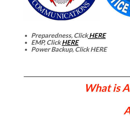
Preparedness, Click
HERE
EMP, Click
HERE
Power Backup, Click HERE
What is 