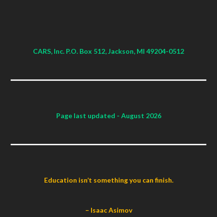
CARS, Inc. P.O. Box 512, Jackson, MI 49204-0512
Page last updated
- August 2026
Education isn’t something you can finish.
– Isaac Asimov