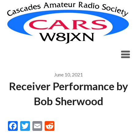
Skip
to
content
June 10, 2021
Receiver Performance by
Bob Sherwood
Facebook
Twitter
Email
Reddit