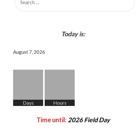
FOR:
Today is:
August 7, 2026
Days
Hours
Time until:
2026 Field Day