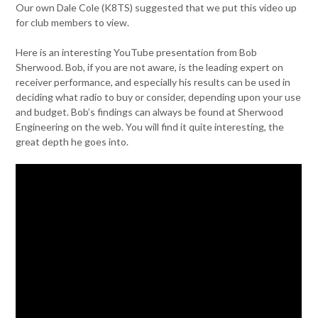
Our own Dale Cole (K8TS) suggested that we put this video up
for club members to view.
Here is an interesting YouTube presentation from Bob
Sherwood. Bob, if you are not aware, is the leading expert on
receiver performance, and especially his results can be used in
deciding what radio to buy or consider, depending upon your use
and budget. Bob’s findings can always be found at Sherwood
Engineering on the web. You will find it quite interesting, the
great depth he goes into.