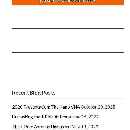
Jackson, MI
weather forecast ▸
Recent Blog Posts
2020 Presentation: The Nano VNA
October 20, 2025
Unmasking the J-Pole Antenna
June 16, 2022
The J-Pole Antenna Unmasked
May 18, 2022