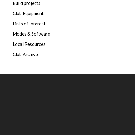
Build projects
Club Equipment
Links of Interest
Modes & Software
Local Resources
Club Archive