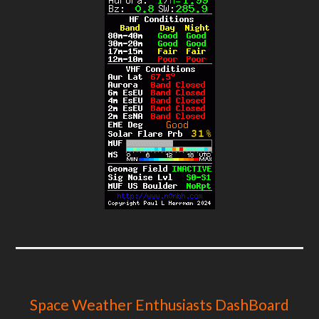
Space Weather Enthusiasts DashBoard