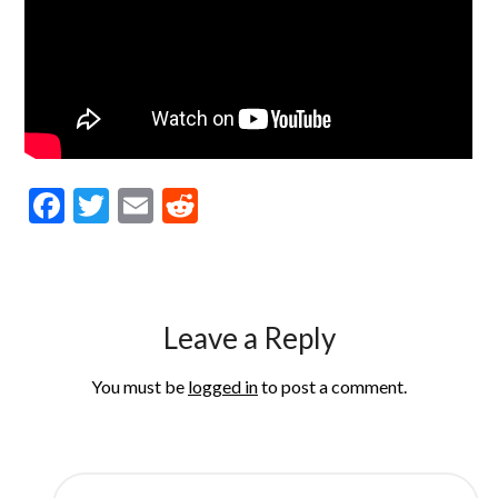
Facebook
Twitter
Email
Reddit
Leave a Reply
You must be
logged in
to post a comment.
SEARCH