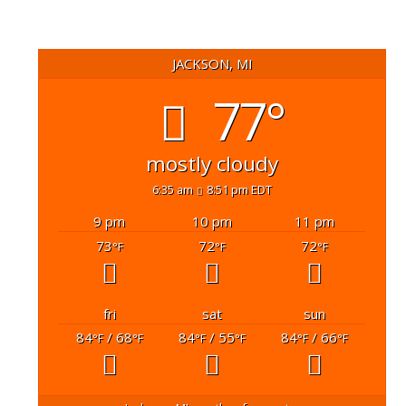
JACKSON, MI
77°
mostly cloudy
6:35 am
8:51 pm EDT
9 pm
10 pm
11 pm
73
72
72
°F
°F
°F
fri
sat
sun
84
/ 68
84
/ 55
84
/ 66
°F
°F
°F
°F
°F
°F