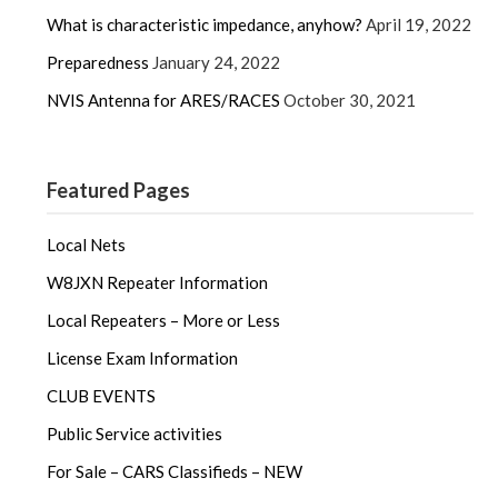
What is characteristic impedance, anyhow?
April 19, 2022
Preparedness
January 24, 2022
NVIS Antenna for ARES/RACES
October 30, 2021
Featured Pages
Local Nets
W8JXN Repeater Information
Local Repeaters – More or Less
License Exam Information
CLUB EVENTS
Public Service activities
For Sale – CARS Classifieds – NEW