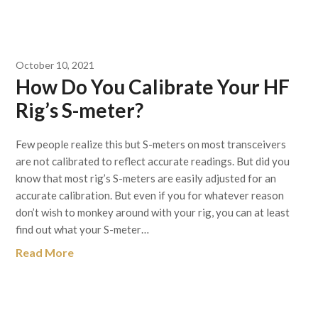
October 10, 2021
How Do You Calibrate Your HF
Rig’s S-meter?
Few people realize this but S-meters on most transceivers
are not calibrated to reflect accurate readings. But did you
know that most rig’s S-meters are easily adjusted for an
accurate calibration. But even if you for whatever reason
don’t wish to monkey around with your rig, you can at least
find out what your S-meter…
Read More