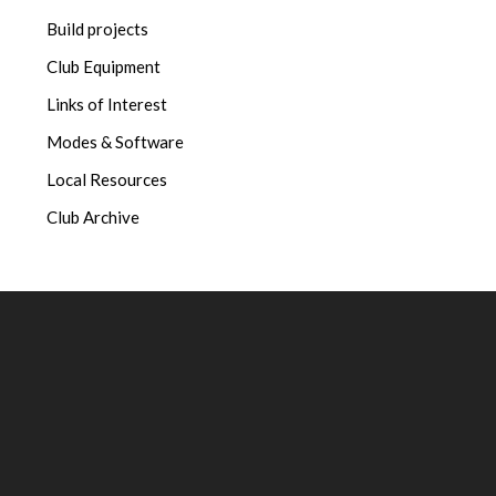
Build projects
Club Equipment
Links of Interest
Modes & Software
Local Resources
Club Archive