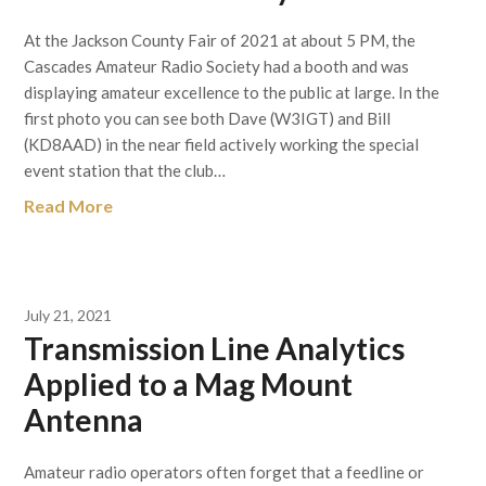
At the Jackson County Fair of 2021 at about 5 PM, the
Cascades Amateur Radio Society had a booth and was
displaying amateur excellence to the public at large. In the
first photo you can see both Dave (W3IGT) and Bill
(KD8AAD) in the near field actively working the special
event station that the club…
Read More
July 21, 2021
Transmission Line Analytics
Applied to a Mag Mount
Antenna
Amateur radio operators often forget that a feedline or