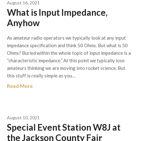
August 16, 2021
What is Input Impedance,
Anyhow
As amateur radio operators we typically look at any input
impedance specification and think 50 Ohms. But what is 50
Ohms? Buried within the whole topic of input impedance is a
“characteristic impedance.” At this point we typically lose
amateurs thinking we are moving into rocket science. But
this stuff is really simple as you…
Read More
August 10, 2021
Special Event Station W8J at
the Jackson County Fair