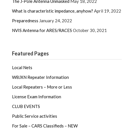
The J-Pole Antenna Unmasked
May 18, 2022
What is characteristic impedance, anyhow?
April 19, 2022
Preparedness
January 24, 2022
NVIS Antenna for ARES/RACES
October 30, 2021
Featured Pages
Local Nets
W8JXN Repeater Information
Local Repeaters – More or Less
License Exam Information
CLUB EVENTS
Public Service activities
For Sale – CARS Classifieds – NEW