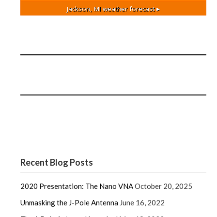
Jackson, MI
weather forecast ▸
Recent Blog Posts
2020 Presentation: The Nano VNA
October 20, 2025
Unmasking the J-Pole Antenna
June 16, 2022