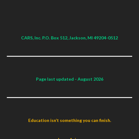
CARS, Inc. P.O. Box 512, Jackson, MI 49204-0512
Page last updated
- August 2026
Education isn’t something you can finish.