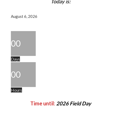
Today is:
August 6, 2026
00
Days
00
Hours
Time until:
2026 Field Day