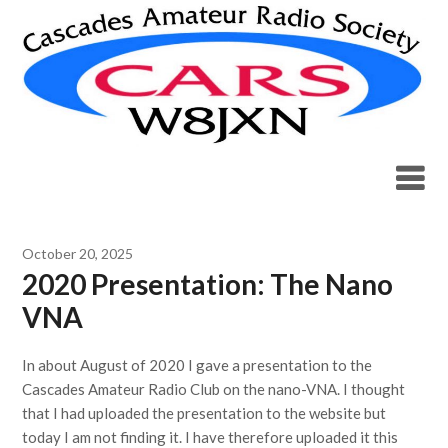
Skip
to
content
Blog
October 20, 2025
2020 Presentation: The Nano
VNA
In about August of 2020 I gave a presentation to the
Cascades Amateur Radio Club on the nano-VNA. I thought
that I had uploaded the presentation to the website but
today I am not finding it. I have therefore uploaded it this