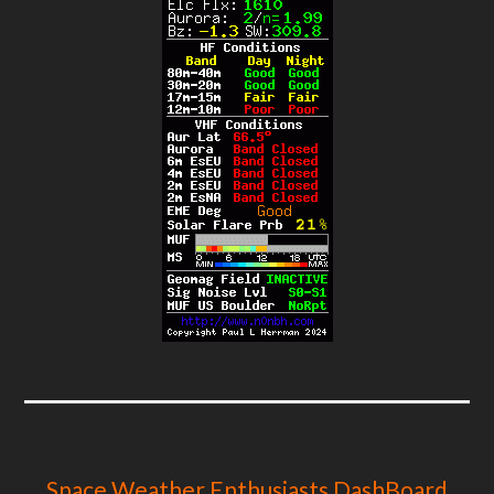
Space Weather Enthusiasts DashBoard