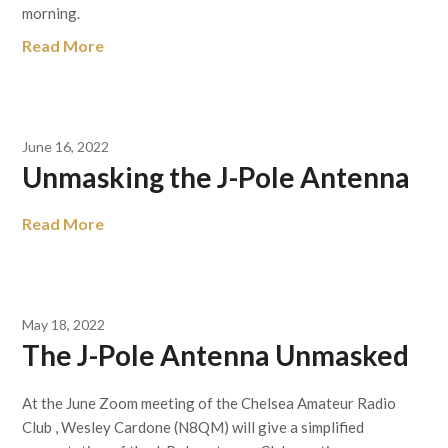
morning.
Read More
June 16, 2022
Unmasking the J-Pole Antenna
Read More
May 18, 2022
The J-Pole Antenna Unmasked
At the June Zoom meeting of the Chelsea Amateur Radio
Club , Wesley Cardone (N8QM) will give a simplified