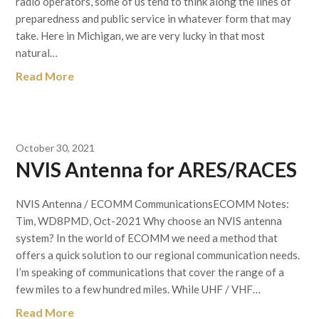
radio operators, some of us tend to think along the lines of
preparedness and public service in whatever form that may
take. Here in Michigan, we are very lucky in that most
natural…
Read More
October 30, 2021
NVIS Antenna for ARES/RACES
NVIS Antenna / ECOMM CommunicationsECOMM Notes:
Tim, WD8PMD, Oct-2021 Why choose an NVIS antenna
system? In the world of ECOMM we need a method that
offers a quick solution to our regional communication needs.
I’m speaking of communications that cover the range of a
few miles to a few hundred miles. While UHF / VHF…
Read More