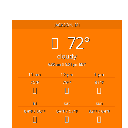
JACKSON, MI
72°
cloudy
6:35 am
8:51 pm EDT
11 am
12 pm
1 pm
75
79
81
°F
°F
°F
fri
sat
sun
84
/ 68
84
/ 57
82
/ 64
°F
°F
°F
°F
°F
°F