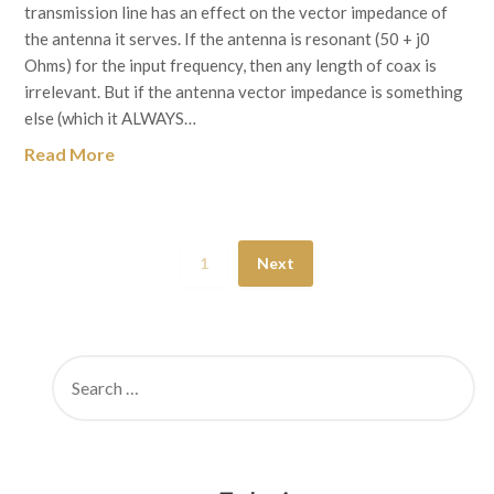
transmission line has an effect on the vector impedance of
the antenna it serves. If the antenna is resonant (50 + j0
Ohms) for the input frequency, then any length of coax is
irrelevant. But if the antenna vector impedance is something
else (which it ALWAYS…
Read More
1
Next
SEARCH
FOR: