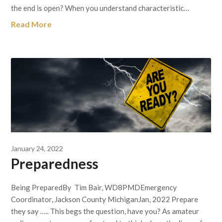
the end is open? When you understand characteristic…
Read More
January 24, 2022
Preparedness
Being PreparedBy Tim Bair, WD8PMDEmergency
Coordinator, Jackson County MichiganJan, 2022 Prepare
they say ….. This begs the question, have you? As amateur