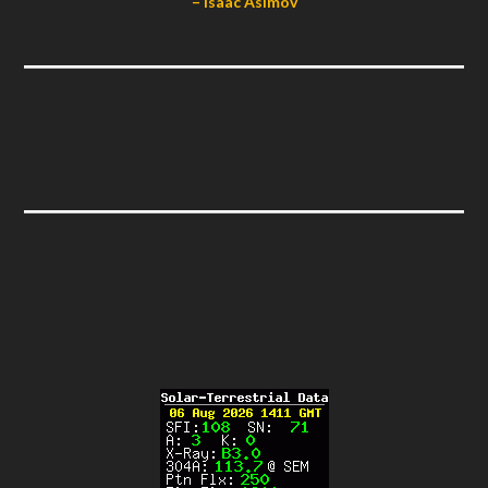
– Isaac Asimov