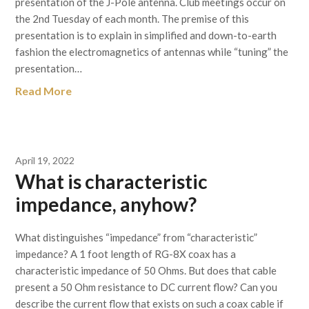
presentation of the J-Pole antenna. Club meetings occur on
the 2nd Tuesday of each month. The premise of this
presentation is to explain in simplified and down-to-earth
fashion the electromagnetics of antennas while “tuning” the
presentation…
Read More
April 19, 2022
What is characteristic
impedance, anyhow?
What distinguishes “impedance” from “characteristic”
impedance? A 1 foot length of RG-8X coax has a
characteristic impedance of 50 Ohms. But does that cable
present a 50 Ohm resistance to DC current flow? Can you
describe the current flow that exists on such a coax cable if