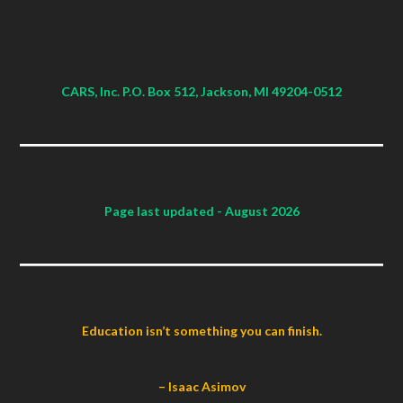
CARS, Inc. P.O. Box 512, Jackson, MI 49204-0512
Page last updated
- August 2026
Education isn’t something you can finish.
– Isaac Asimov