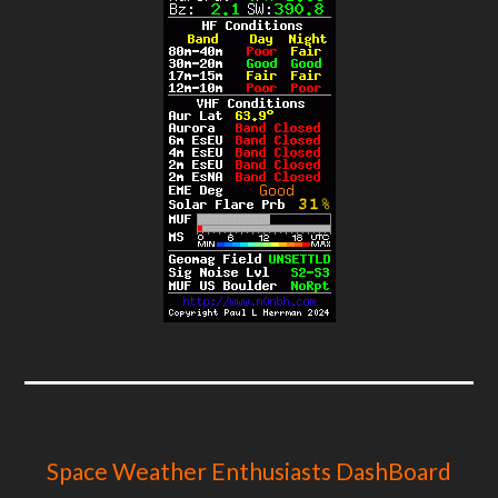
Space Weather Enthusiasts DashBoard