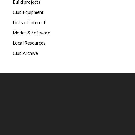
Build projects
Club Equipment
Links of Interest
Modes & Software
Local Resources
Club Archive