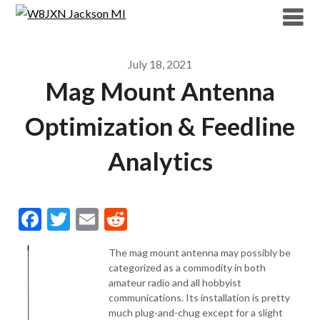
Skip
to
content
July 18, 2021
Mag Mount Antenna
Optimization & Feedline
Analytics
Facebook
Twitter
Email
Reddit
The mag mount antenna may possibly be
categorized as a commodity in both
amateur radio and all hobbyist
communications. Its installation is pretty
much plug-and-chug except for a slight