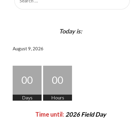
FOR:
Today is:
August 9, 2026
00
00
Days
Hours
Time until:
2026 Field Day