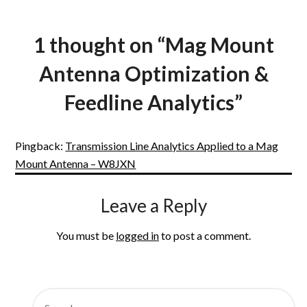
1 thought on “
Mag Mount
Antenna Optimization &
Feedline Analytics
”
Pingback:
Transmission Line Analytics Applied to a Mag
Mount Antenna – W8JXN
Leave a Reply
You must be
logged in
to post a comment.
SEARCH