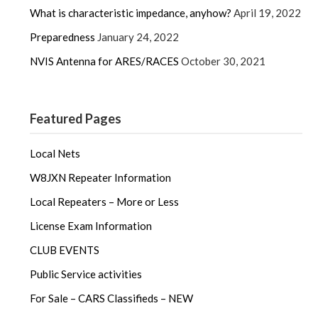
What is characteristic impedance, anyhow?
April 19, 2022
Preparedness
January 24, 2022
NVIS Antenna for ARES/RACES
October 30, 2021
Featured Pages
Local Nets
W8JXN Repeater Information
Local Repeaters – More or Less
License Exam Information
CLUB EVENTS
Public Service activities
For Sale – CARS Classifieds – NEW