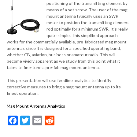
positioning of the transmitting element by
means of a set screw. The user of the mag
mount antenna typically uses an SWR
meter to position the transmitting element
rod optimally for a minimum SWR. It’s really
quite simple. This simplified approach
works for the commercially available, pre-fabricated mag mount
antennas since it is designed for a specified operating band,
whether CB, aviation, business or amateur radio. This will
become vividly apparent as we study from this point what it
takes to fine-tune a pre-fab mag mount antenna.
This presentation will use feedline analytics to identify
corrective measures to bring a mag mount antenna up to its
finest operation.
Mag Mount Antenna Analytics
Facebook
Twitter
Email
Reddit