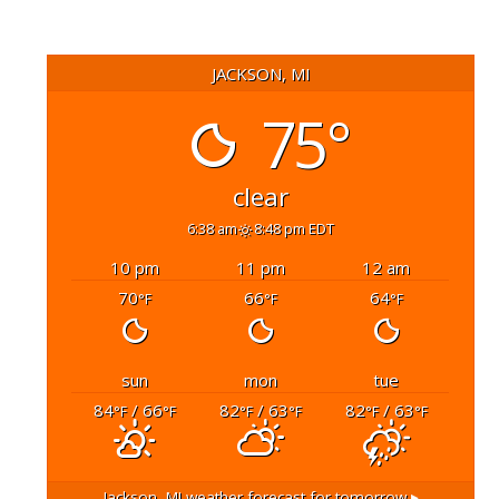
JACKSON, MI
75°
clear
6:38 am
8:48 pm EDT
10 pm
11 pm
12 am
70
66
64
°F
°F
°F
sun
mon
tue
84
/ 66
82
/ 63
82
/ 63
°F
°F
°F
°F
°F
°F
Jackson, MI
weather forecast for tomorrow ▸