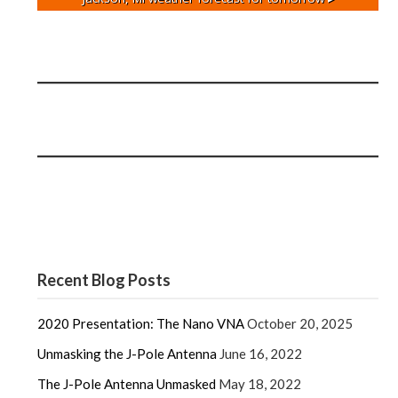
Recent Blog Posts
2020 Presentation: The Nano VNA
October 20, 2025
Unmasking the J-Pole Antenna
June 16, 2022
The J-Pole Antenna Unmasked
May 18, 2022