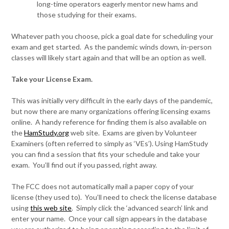
long-time operators eagerly mentor new hams and
those studying for their exams.
Whatever path you choose, pick a goal date for scheduling your
exam and get started. As the pandemic winds down, in-person
classes will likely start again and that will be an option as well.
Take your License Exam.
This was initially very difficult in the early days of the pandemic,
but now there are many organizations offering licensing exams
online. A handy reference for finding them is also available on
the
HamStudy.org
web site. Exams are given by Volunteer
Examiners (often referred to simply as ‘VEs’). Using HamStudy
you can find a session that fits your schedule and take your
exam. You’ll find out if you passed, right away.
The FCC does not automatically mail a paper copy of your
license (they used to). You’ll need to check the license database
using
this web site
. Simply click the ‘advanced search’ link and
enter your name. Once your call sign appears in the database