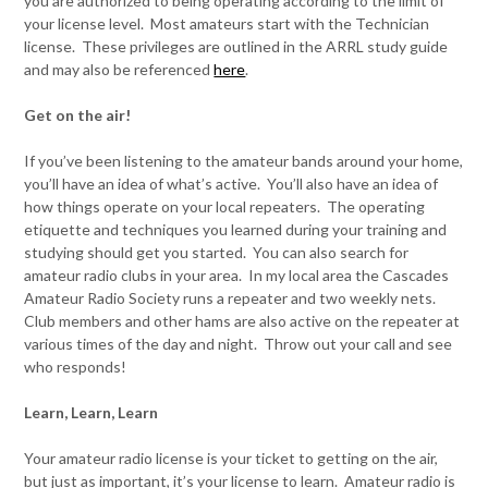
you are authorized to being operating according to the limit of
your license level. Most amateurs start with the Technician
license. These privileges are outlined in the ARRL study guide
and may also be referenced
here
.
Get on the air!
If you’ve been listening to the amateur bands around your home,
you’ll have an idea of what’s active. You’ll also have an idea of
how things operate on your local repeaters. The operating
etiquette and techniques you learned during your training and
studying should get you started. You can also search for
amateur radio clubs in your area. In my local area the Cascades
Amateur Radio Society runs a repeater and two weekly nets.
Club members and other hams are also active on the repeater at
various times of the day and night. Throw out your call and see
who responds!
Learn, Learn, Learn
Your amateur radio license is your ticket to getting on the air,
but just as important, it’s your license to learn. Amateur radio is