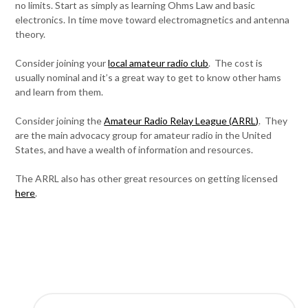
no limits. Start as simply as learning Ohms Law and basic
electronics. In time move toward electromagnetics and antenna
theory.
Consider joining your
local amateur radio club
. The cost is
usually nominal and it’s a great way to get to know other hams
and learn from them.
Consider joining the
Amateur Radio Relay League (ARRL)
. They
are the main advocacy group for amateur radio in the United
States, and have a wealth of information and resources.
The ARRL also has other great resources on getting licensed
here
.
SEARCH