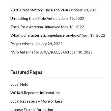
2020 Presentation: The Nano VNA
October 20, 2025
Unmasking the J-Pole Antenna
June 16, 2022
The J-Pole Antenna Unmasked
May 18, 2022
What is characteristic impedance, anyhow?
April 19, 2022
Preparedness
January 24, 2022
NVIS Antenna for ARES/RACES
October 30, 2021
Featured Pages
Local Nets
W8JXN Repeater Information
Local Repeaters – More or Less
License Exam Information