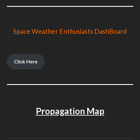
Space Weather Enthusiasts DashBoard
Click Here
Propagation Map