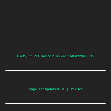
CARS, Inc. P.O. Box 512, Jackson, MI 49204-0512
Page last updated
- August 2026