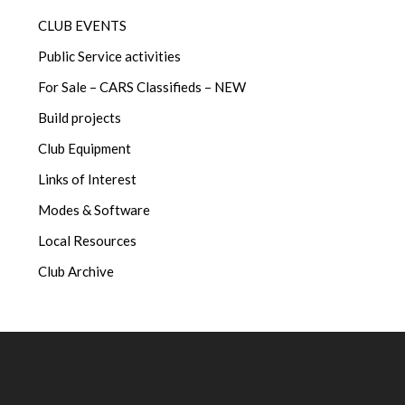
CLUB EVENTS
Public Service activities
For Sale – CARS Classifieds – NEW
Build projects
Club Equipment
Links of Interest
Modes & Software
Local Resources
Club Archive