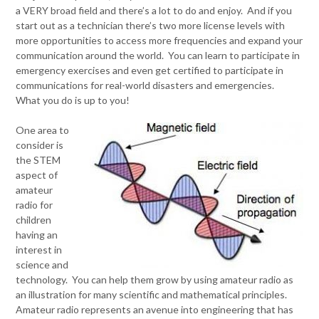
a VERY broad field and there’s a lot to do and enjoy. And if you
start out as a technician there’s two more license levels with
more opportunities to access more frequencies and expand your
communication around the world. You can learn to participate in
emergency exercises and even get certified to participate in
communications for real-world disasters and emergencies.
What you do is up to you!
One area to
consider is
the STEM
aspect of
amateur
radio for
children
having an
interest in
science and
technology. You can help them grow by using amateur radio as
an illustration for many scientific and mathematical principles.
Amateur radio represents an avenue into engineering that has