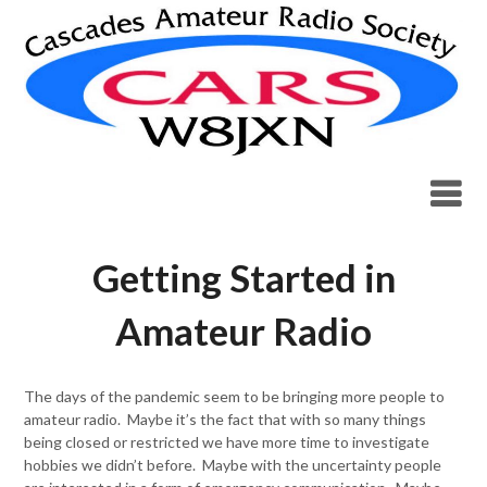
Skip
to
content
Getting Started in
Amateur Radio
The days of the pandemic seem to be bringing more people to
amateur radio. Maybe it’s the fact that with so many things
being closed or restricted we have more time to investigate
hobbies we didn’t before. Maybe with the uncertainty people