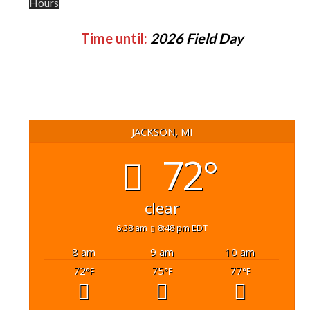
Hours
Time until:
2026 Field Day
JACKSON, MI
72°
clear
6:38 am
8:48 pm EDT
8 am
9 am
10 am
72
75
77
°F
°F
°F