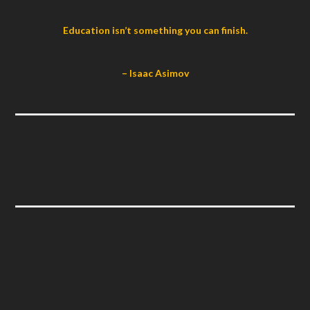
Education isn’t something you can finish.
– Isaac Asimov