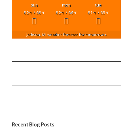
sun
mon
tue
82
/ 68
82
/ 66
81
/ 63
°F
°F
°F
°F
°F
°F
Jackson, MI
weather forecast for tomorrow ▸
Recent Blog Posts