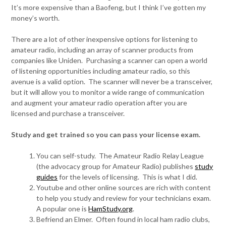
It’s more expensive than a Baofeng, but I think I’ve gotten my
money’s worth.
There are a lot of other inexpensive options for listening to
amateur radio, including an array of scanner products from
companies like Uniden. Purchasing a scanner can open a world
of listening opportunities including amateur radio, so this
avenue is a valid option. The scanner will never be a transceiver,
but it will allow you to monitor a wide range of communication
and augment your amateur radio operation after you are
licensed and purchase a transceiver.
Study and get trained so you can pass your license exam.
You can self-study. The Amateur Radio Relay League
(the advocacy group for Amateur Radio) publishes
study
guides
for the levels of licensing. This is what I did.
Youtube and other online sources are rich with content
to help you study and review for your technicians exam.
A popular one is
HamStudy.org
.
Befriend an Elmer. Often found in local ham radio clubs,