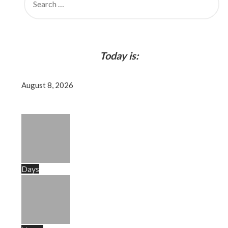
FOR:
Today is:
August 8, 2026
Days