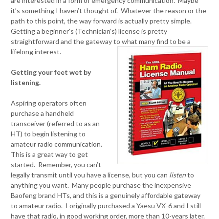
are interested in a form of emergency communication. Maybe
it’s something I haven’t thought of. Whatever the reason or the
path to this point, the way forward is actually pretty simple.
Getting a beginner’s (Technician’s) license is pretty
straightforward and the gateway to what many find to be a
lifelong interest.
Getting your feet wet by
listening.
Aspiring operators often
purchase a handheld
transceiver (referred to as an
HT) to begin listening to
amateur radio communication.
This is a great way to get
started. Remember, you can’t
legally transmit until you have a license, but you can
listen
to
anything you want. Many people purchase the inexpensive
Baofeng brand HTs, and this is a genuinely affordable gateway
to amateur radio. I originally purchased a Yaesu VX-6 and I still
have that radio, in good working order, more than 10-years later.